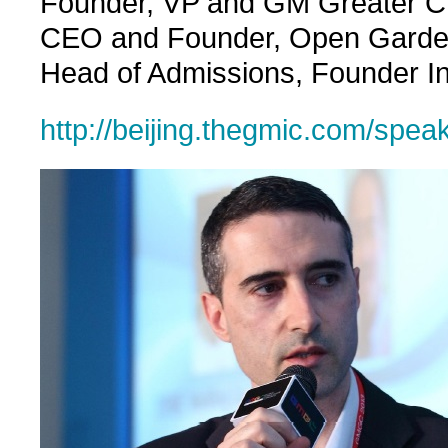
Founder, VP and GM Greater Chi
CEO and Founder, Open Garden
Head of Admissions, Founder Ins
http://beijing.thegmic.com/spea