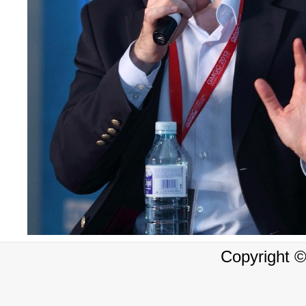
Copyright 