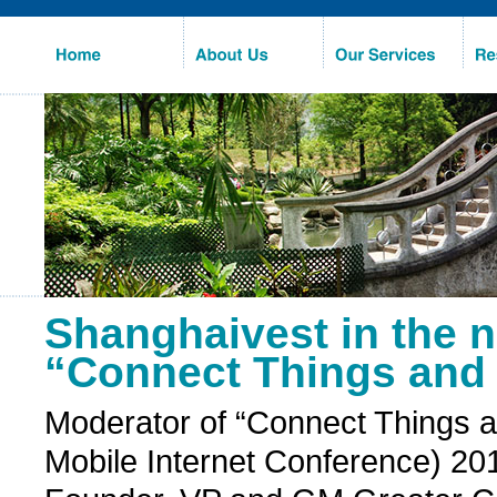
Home
About 
Us
Our 
Services
Re
Shanghaivest in the 
“Connect Things and 
Moderator of “Connect Things a
Mobile Internet Conference) 2014